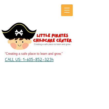
“Creating a safe place to learn and grow.”
CALL US: 1-605-852-3234