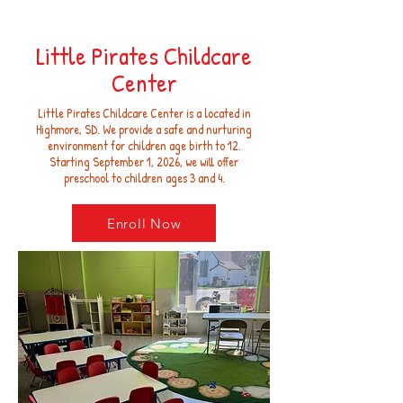
Little Pirates Childcare
Center
Little Pirates Childcare Center is a located in
Highmore, SD. We provide a safe and nurturing
environment for children age birth to 12.
Starting September 1, 2026, we will offer
preschool to children ages 3 and 4.
Enroll Now